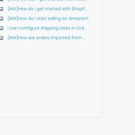
[ING]How do I get started with Shopify?
[ING]How do I start selling on Amazon?
I can configure shipping rates in Order Desk?
[ING]How are orders imported from WooCommerce to Hoplix?