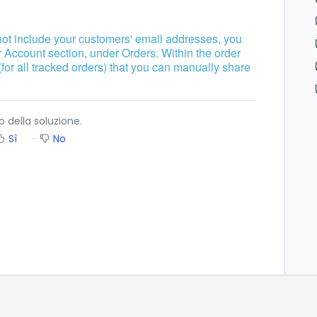
not include your customers' email addresses, you
r Account section, under Orders. Within the order
(for all tracked orders) that you can manually share
o della soluzione.
Sì
No