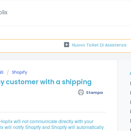
lix
Nuovo Ticket Di Assistenza
NS
Shopify
y customer with a shipping
Stampa
 Hoplix will not communicate directly with your
 will notify Shopify and Shopify will automatically