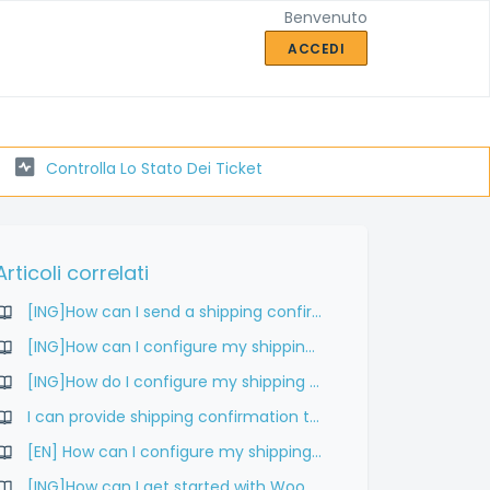
Benvenuto
ACCEDI
Controlla Lo Stato Dei Ticket
Articoli correlati
[ING]How can I send a shipping confirmation to my customers?
[ING]How can I configure my shipping rates in WooCommerce?
[ING]How do I configure my shipping rates?
I can provide shipping confirmation to my customers?
[EN] How can I configure my shipping rates?
[ING]How can I get started with WooCommerce?