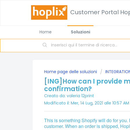
Customer Portal Hop
Home
Soluzioni
Home page delle soluzioni
INTEGRATIO
[ING]How can I provide m
confirmation?
Creato da: valeria 12print
Modificato il: Mer, 14 Lug, 2021 alle 10:57 AM
This is something Shopify will do for you.
customer. When an order is shipped, Hoplix