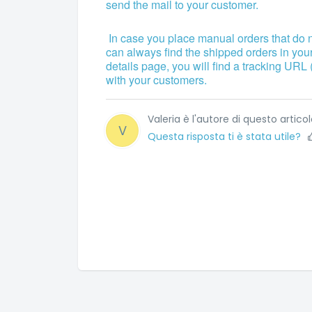
send the mail to your customer.
In case you place manual orders that do 
can always find the shipped orders in you
details page, you will find a tracking URL 
with your customers.
Valeria è l'autore di questo articol
V
Questa risposta ti è stata utile?